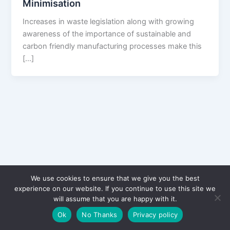
Minimisation
Increases in waste legislation along with growing
awareness of the importance of sustainable and
carbon friendly manufacturing processes make this
[…]
We use cookies to ensure that we give you the best
experience on our website. If you continue to use this site we
will assume that you are happy with it.
Copyright © 2026 CPD Courses Ireland
Ok
No Thanks
Privacy policy