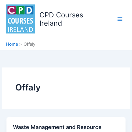
Skip
to
CPD Courses
content
Ireland
Home
Offaly
Offaly
Waste Management and Resource