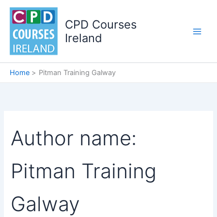
Skip
to
CPD Courses
content
Ireland
Home
Pitman Training Galway
Author name:
Pitman Training
Galway