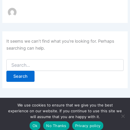
It seems we can’t find what you’re looking for. Perhaps
searching can help.
Search
for:
We use cookies to ensure that we give you the best
experience on our website. If you continue to use this site we
will assume that you are happy with it.
Copyright © 2026 CPD Courses Ireland
Ok
No Thanks
Privacy policy