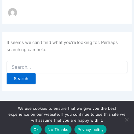
It seems we can’t find what you’re looking for. Perhaps
searching can help.
Search
for:
We use cookies to ensure that we give you the best
experience on our website. If you continue to use this site we
will assume that you are happy with it.
Copyright © 2026 CPD Courses Ireland
Ok
No Thanks
Privacy policy