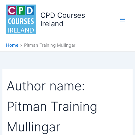
Skip
to
CPD Courses
content
Ireland
Home
Pitman Training Mullingar
Author name:
Pitman Training
Mullingar