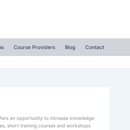
ns
Course Providers
Blog
Contact
ffers an opportunity to increase knowledge
es, short training courses and workshops