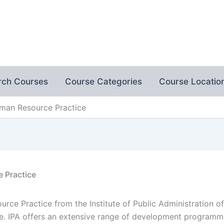
rch Courses
Course Categories
Course Locatio
man Resource Practice
 Practice
ce Practice from the Institute of Public Administration o
e. IPA offers an extensive range of development programm