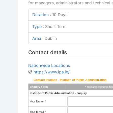
for managers, administrators and technical st
Duration
:
10 Days
Type
:
Short Term
Area
:
Dublin
Contact details
Nationwide Locations
https://www.ipa.ie/
Contact Institute - Institute of Public Administration
Enquiry Form
* indicates required fiel
Institute of Public Administration - enquiry
Your Name: *
Your E-mail: *