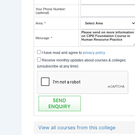
Your Phone Number:
(optional)
Area: *
Message: *
I have read and agree to
privacy policy
Receive monthly updates about courses & colleges
(unsubscribe at any time)
View all courses from this college