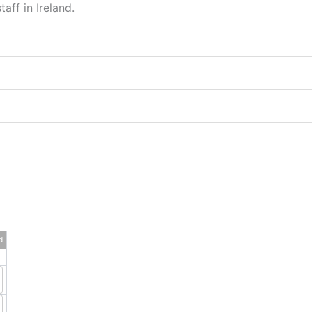
aff in Ireland.
d