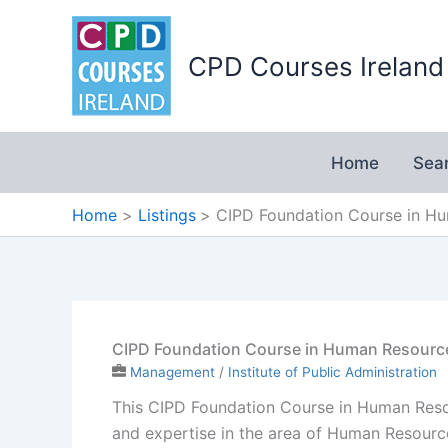
Skip
to
CPD Courses Ireland
content
Home
Sea
Home
Listings
CIPD Foundation Course in Hu
CIPD Foundation Course in Human Resource
Management
/
Institute of Public Administration
This CIPD Foundation Course in Human Resour
and expertise in the area of Human Resourc