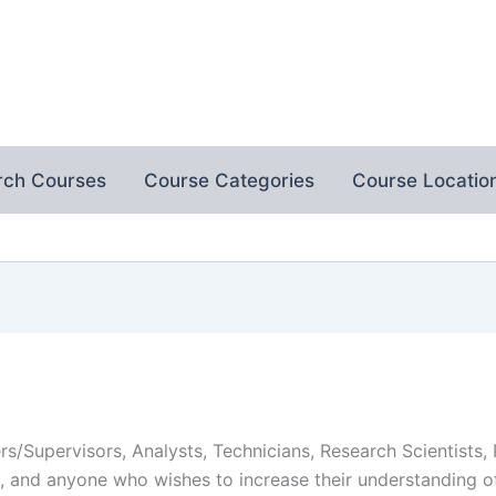
rch Courses
Course Categories
Course Locatio
s/Supervisors, Analysts, Technicians, Research Scientists,
rs, and anyone who wishes to increase their understanding 