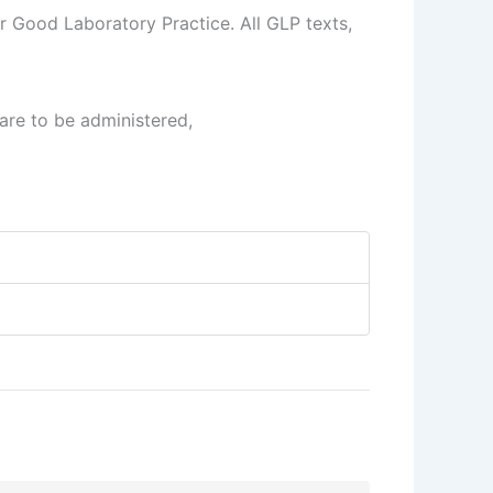
r Good Laboratory Practice. All GLP texts,
are to be administered,