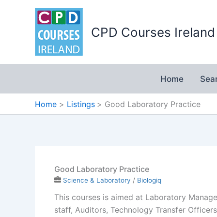
Skip
to
CPD Courses Ireland
content
Home
Sea
Home
Listings
Good Laboratory Practice
Good Laboratory Practice
Science & Laboratory
/
Biologiq
This courses is aimed at Laboratory Manager
staff, Auditors, Technology Transfer Office