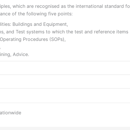
les, which are recognised as the international standard fo
tance of the following five points:
ities: Buildings and Equipment,
ms, and Test systems to which the test and reference items 
d Operating Procedures (SOPs),
,
ining, Advice.
nationwide