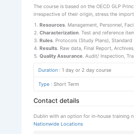
The course is based on the OECD GLP Princip
irrespective of their origin, stress the impor
Resources
. Management, Personnel, Facil
Characterization
. Test and reference ite
Rules
. Protocols (Study Plans), Standar
Results
. Raw data, Final Report, Archives
Quality Assurance
. Audit/ Inspection, Tra
Duration
:
1 day or 2 day course
Type
:
Short Term
Contact details
Dublin with an option for in-house training 
Nationwide Locations