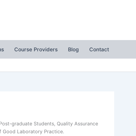
ns
Course Providers
Blog
Contact
 Post-graduate Students, Quality Assurance
of Good Laboratory Practice.