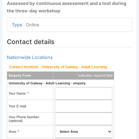
Assessed by continuous assessment and a test during
the three-day workshop
Type
:
Online
Contact details
Nationwide Locations
Contact Institute - University of Galway - Adult Learning
Enquiry Form
* indicates required field
University of Galway - Adult Learning - enquiry
Your Name: *
Your E-mail:
Your Phone Number:
(optional)
Area: *