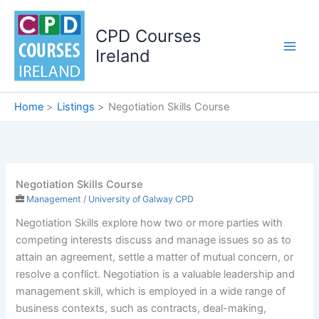
Skip
to
CPD Courses
content
Ireland
Home
Listings
Negotiation Skills Course
Negotiation Skills Course
Management
/
University of Galway CPD
Negotiation Skills explore how two or more parties with
competing interests discuss and manage issues so as to
attain an agreement, settle a matter of mutual concern, or
resolve a conflict. Negotiation is a valuable leadership and
management skill, which is employed in a wide range of
business contexts, such as contracts, deal-making,