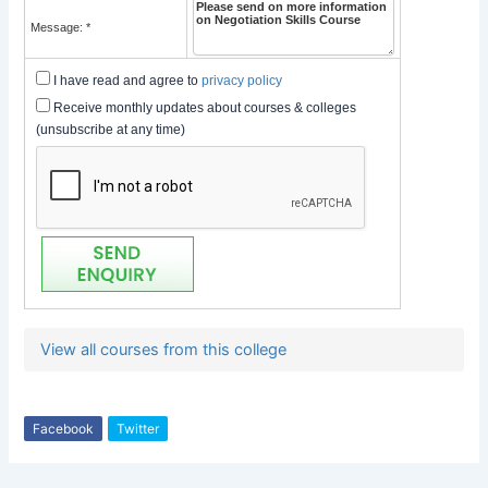
Message: *
I have read and agree to
privacy policy
Receive monthly updates about courses & colleges
(unsubscribe at any time)
View all courses from this college
Facebook
Twitter