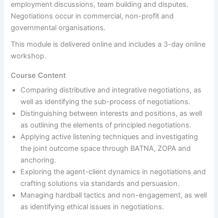
employment discussions, team building and disputes.
Negotiations occur in commercial, non-profit and
governmental organisations.
This module is delivered online and includes a 3-day online
workshop.
Course Content
Comparing distributive and integrative negotiations, as
well as identifying the sub-process of negotiations.
Distinguishing between interests and positions, as well
as outlining the elements of principled negotiations.
Applying active listening techniques and investigating
the joint outcome space through BATNA, ZOPA and
anchoring.
Exploring the agent-client dynamics in negotiations and
crafting solutions via standards and persuasion.
Managing hardball tactics and non-engagement, as well
as identifying ethical issues in negotiations.