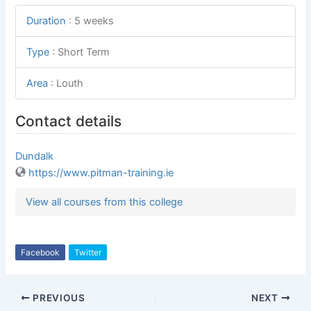
Duration
:
5 weeks
Type
:
Short Term
Area
:
Louth
Contact details
Dundalk
https://www.pitman-training.ie
View all courses from this college
Facebook
Twitter
PREVIOUS
NEXT