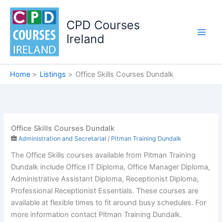
Skip
to
CPD Courses
content
Ireland
Home
Listings
Office Skills Courses Dundalk
Office Skills Courses Dundalk
Administration and Secretarial
/
Pitman Training Dundalk
The Office Skills courses available from Pitman Training
Dundalk include Office IT Diploma, Office Manager Diploma,
Administrative Assistant Diploma, Receptionist Diploma,
Professional Receptionist Essentials. These courses are
available at flexible times to fit around busy schedules. For
more information contact Pitman Training Dundalk.