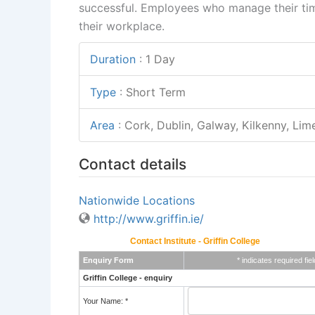
successful. Employees who manage their time
their workplace.
Duration
:
1 Day
Type
:
Short Term
Area
:
Cork, Dublin, Galway, Kilkenny, Lime
Contact details
Nationwide Locations
http://www.griffin.ie/
Contact Institute - Griffin College
Enquiry Form
* indicates required fiel
Griffin College - enquiry
Your Name: *