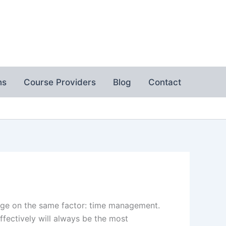
ns
Course Providers
Blog
Contact
hinge on the same factor: time management.
ectively will always be the most