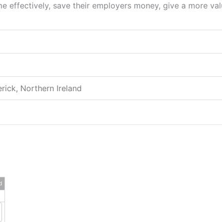
 effectively, save their employers money, give a more valu
rick, Northern Ireland
d