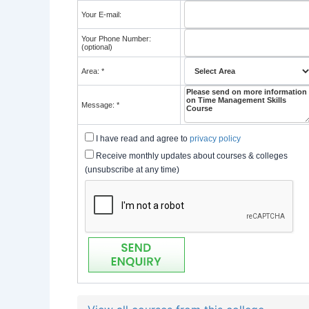
Your E-mail:
Your Phone Number:
(optional)
Area: *
Message: *
I have read and agree to
privacy policy
Receive monthly updates about courses & colleges
(unsubscribe at any time)