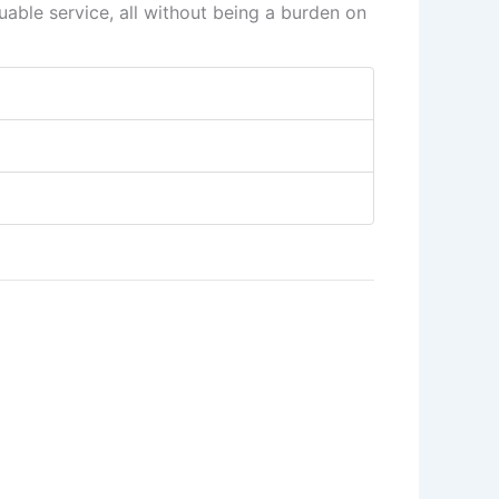
able service, all without being a burden on