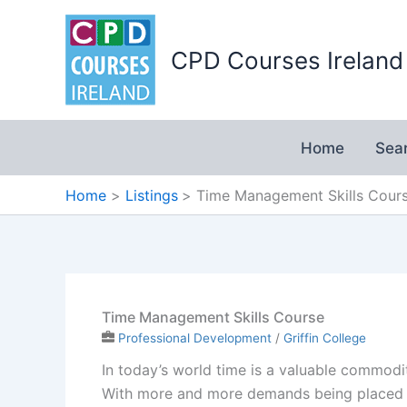
Skip
to
CPD Courses Ireland
content
Home
Sea
Home
Listings
Time Management Skills Cour
Time Management Skills Course
Professional Development
/
Griffin College
In today’s world time is a valuable commodi
With more and more demands being placed o