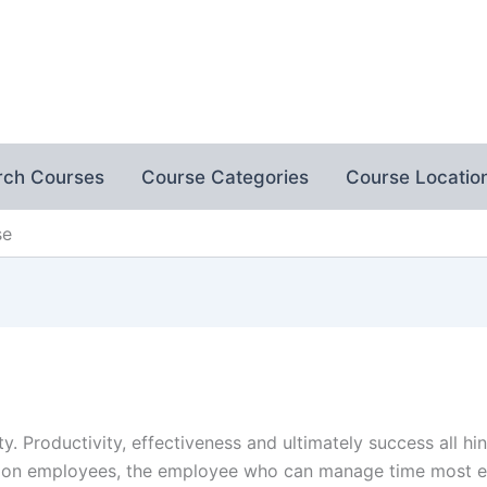
rch Courses
Course Categories
Course Locatio
se
ty. Productivity, effectiveness and ultimately success all 
n employees, the employee who can manage time most eff