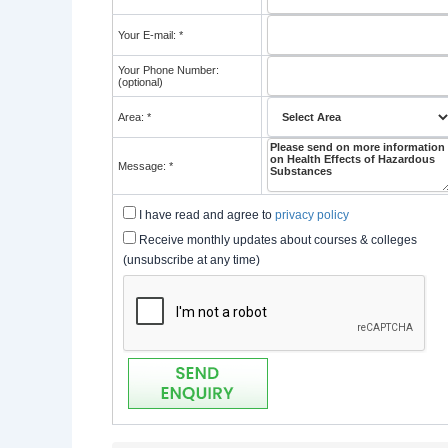
Your E-mail: *
Your Phone Number:
(optional)
Area: *
Message: *
I have read and agree to
privacy policy
Receive monthly updates about courses & colleges
(unsubscribe at any time)