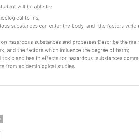
tudent will be able to:
icological terms;
us substances can enter the body, and the factors which in
 on hazardous substances and processes;Describe the main 
, and the factors which influence the degree of harm;
d toxic and health effects for hazardous substances comm
lts from epidemiological studies.
d