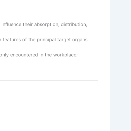
fluence their absorption, distribution,
features of the principal target organs
only encountered in the workplace;