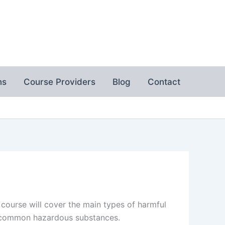
ns
Course Providers
Blog
Contact
 course will cover the main types of harmful
h common hazardous substances.