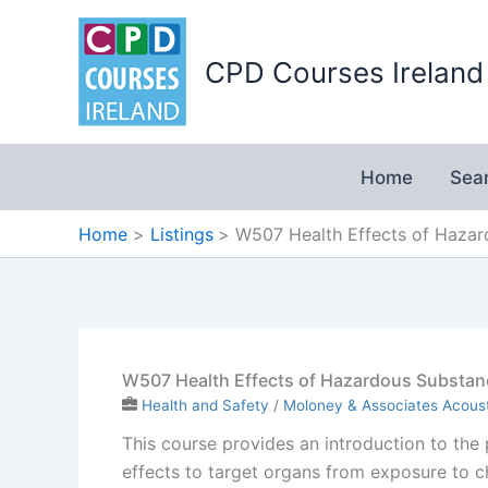
Skip
to
CPD Courses Ireland
content
Home
Sea
Home
Listings
W507 Health Effects of Haza
W507 Health Effects of Hazardous Substan
Health and Safety
/
Moloney & Associates Acoust
This course provides an introduction to the
effects to target organs from exposure to 