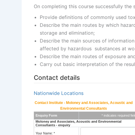
On completing this course successfully the s
Provide definitions of commonly used tox
Describe the main routes by which hazardo
storage and elimination;
Describe the main sources of information
affected by hazardous substances at work
Describe the main routes of exposure an
Carry out basic interpretation of the resu
Contact details
Nationwide Locations
Contact Institute - Moloney and Associates, Acoustic and
Environmental Consultants
Enquiry Form
* indicates required fiel
Moloney and Associates, Acoustic and Environmental
Consultants - enquiry
Your Name: *