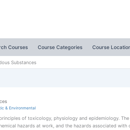
rch Courses
Course Categories
Course Locatio
rdous Substances
ces
ic & Environmental
 principles of toxicology, physiology and epidemiology. The
chemical hazards at work, and the hazards associated wit