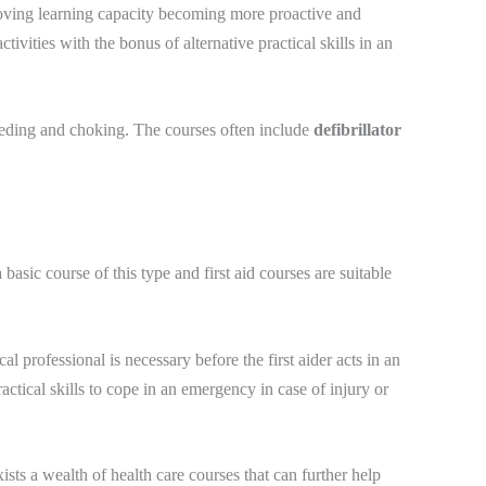
proving learning capacity becoming more proactive and
ivities with the bonus of alternative practical skills in an
leeding and choking. The courses often include
defibrillator
 basic course of this type and first aid courses are suitable
l professional is necessary before the first aider acts in an
actical skills to cope in an emergency in case of injury or
ists a wealth of health care courses that can further help