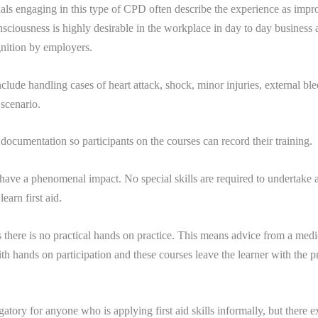
sionals engaging in this type of CPD often describe the experience as im
sciousness is highly desirable in the workplace in day to day business act
gnition by employers.
clude handling cases of heart attack, shock, minor injuries, external b
scenario.
ocumentation so participants on the courses can record their training.
can have a phenomenal impact. No special skills are required to undertake a
arn first aid.
there is no practical hands on practice. This means advice from a medica
th hands on participation and these courses leave the learner with the pr
atory for anyone who is applying first aid skills informally, but there ex