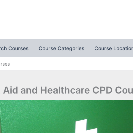
rch Courses
Course Categories
Course Locatio
urses
t Aid and Healthcare CPD Co