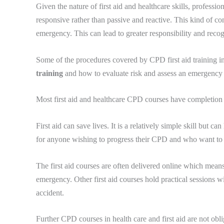
Given the nature of first aid and healthcare skills, profes
responsive rather than passive and reactive. This kind of con
emergency. This can lead to greater responsibility and reco
Some of the procedures covered by CPD first aid training in
training
and how to evaluate risk and assess an emergency 
Most first aid and healthcare CPD courses have completion d
First aid can save lives. It is a relatively simple skill but 
for anyone wishing to progress their CPD and who want to le
The first aid courses are often delivered online which means 
emergency. Other first aid courses hold practical sessions wi
accident.
Further CPD courses in health care and first aid are not oblig