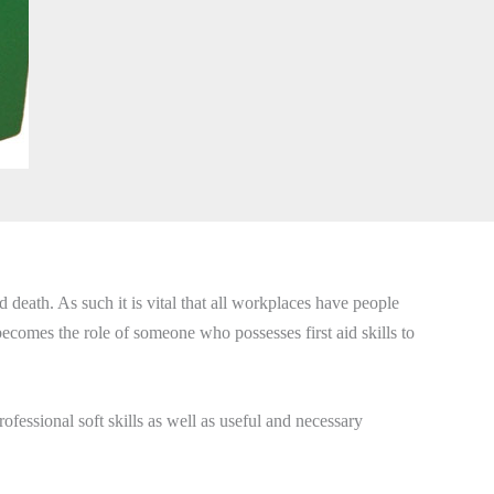
death. As such it is vital that all workplaces have people
 becomes the role of someone who possesses first aid skills to
fessional soft skills as well as useful and necessary