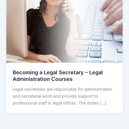
Becoming a Legal Secretary – Legal
Administration Courses
Legal secretaries are responsible for administration
and secretarial work and provide support to
professional staff in legal offices. The duties […]