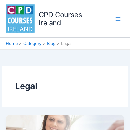
Skip
to
CPD Courses
content
Ireland
Home
Category
Blog
Legal
Legal