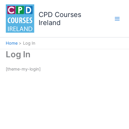
Skip
to
CPD Courses
content
Ireland
Home
Log In
Log In
[theme-my-login]