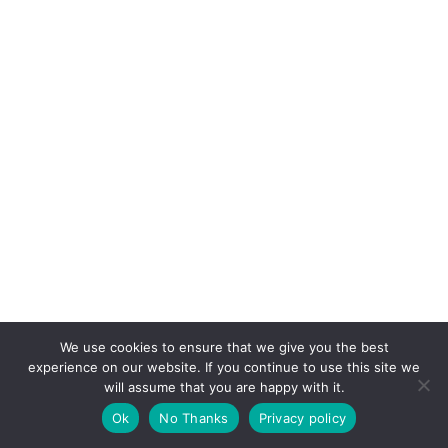
We use cookies to ensure that we give you the best
experience on our website. If you continue to use this site we
will assume that you are happy with it.
Copyright © 2026 CPD Courses Ireland
Ok
No Thanks
Privacy policy