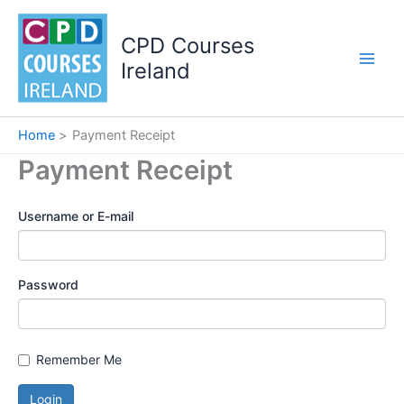
Skip
to
CPD Courses
content
Ireland
Home
Payment Receipt
Payment Receipt
Username or E-mail
Password
Remember Me