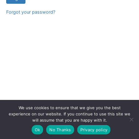
Forgot your password?
We use cookies to ensure that we give you the best
experience on our website. If you continue to use this site we
will assume that you are happy with it.
Copyright © 2026 CPD Courses Ireland
Ok
No Thanks
Privacy policy