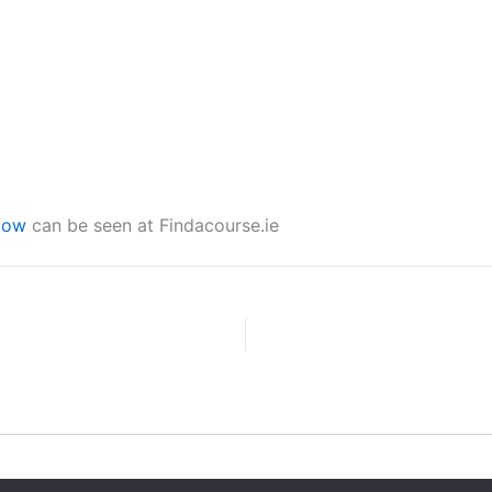
low
can be seen at Findacourse.ie
Copyright © 2026 CPD Courses Ireland