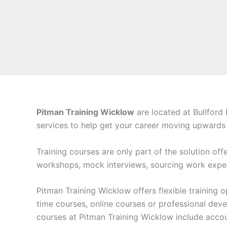
Pitman Training Wicklow
are located at Bullford
services to help get your career moving upwards a
Training courses are only part of the solution off
workshops, mock interviews, sourcing work exper
Pitman Training Wicklow offers flexible training
time courses, online courses or professional deve
courses at Pitman Training Wicklow include acc