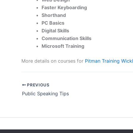
Faster Keyboarding
Shorthand
PC Basics
Digital Skills
Communication Skills
Microsoft Training
More details on courses for
Pitman Training Wick
PREVIOUS
Public Speaking Tips