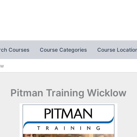
rch Courses
Course Categories
Course Locatio
ow
Pitman Training Wicklow