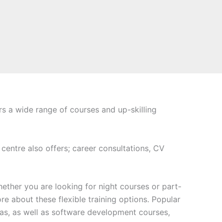
rs a wide range of courses and up-skilling
 centre also offers; career consultations, CV
ether you are looking for night courses or part-
e about these flexible training options. Popular
s, as well as software development courses,