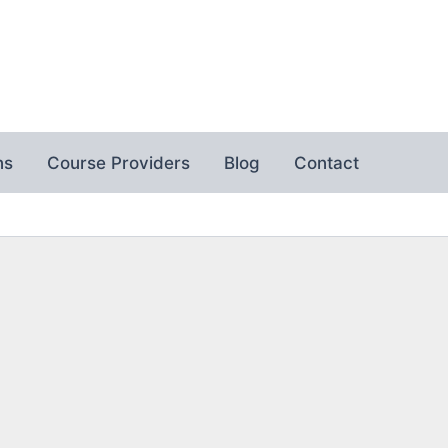
ns
Course Providers
Blog
Contact