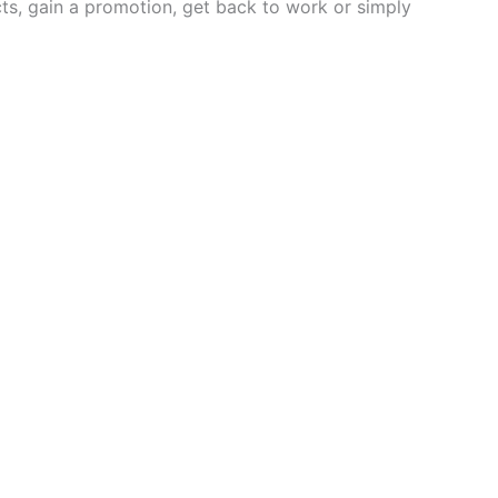
s, gain a promotion, get back to work or simply