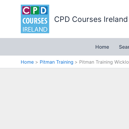
Skip
to
CPD Courses Ireland
content
Home
Sea
Home
Pitman Training
Pitman Training Wickl