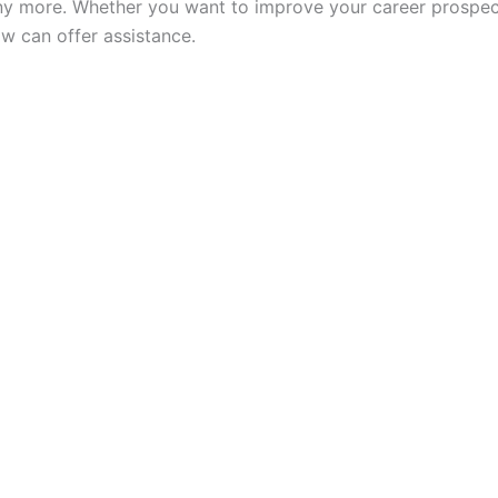
y more. Whether you want to improve your career prospect
w can offer assistance.