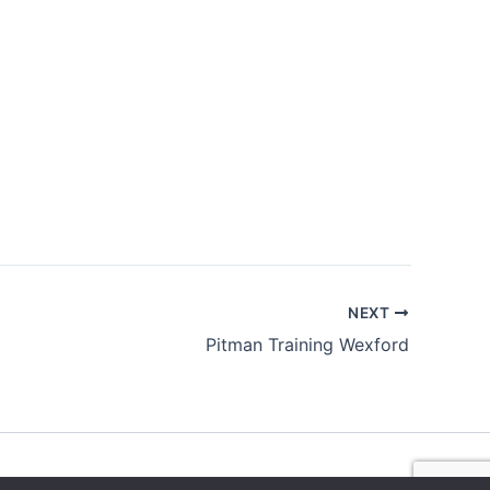
NEXT
Pitman Training Wexford