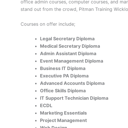
office admin courses, computer courses, and man
stand out from the crowd, Pitman Training Wicklo
Courses on offer include;
Legal Secretary Diploma
Medical Secretary Diploma
Admin Assistant Diploma
Event Management Diploma
Business IT Diploma
Executive PA Diploma
Advanced Accounts Diploma
Office Skills Diploma
IT Support Technician Diploma
ECDL
Marketing Essentials
Project Management
Web Design