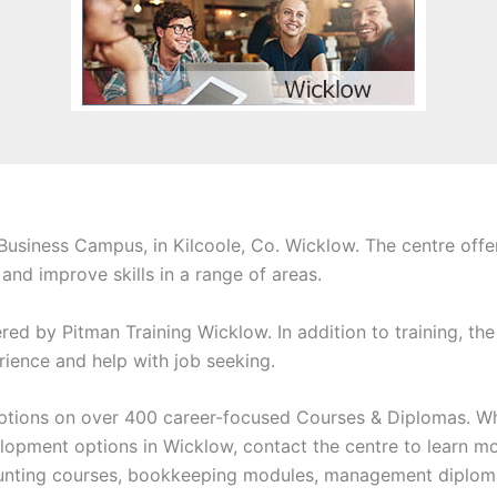
 Business Campus, in Kilcoole, Co. Wicklow. The centre offe
nd improve skills in a range of areas.
ered by Pitman Training Wicklow. In addition to training, the
ience and help with job seeking.
 options on over 400 career-focused Courses & Diplomas. Wh
lopment options in Wicklow, contact the centre to learn mor
ounting courses, bookkeeping modules, management diploma