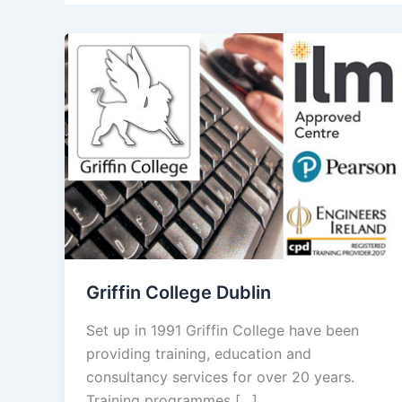
Griffin College Dublin
Set up in 1991 Griffin College have been
providing training, education and
consultancy services for over 20 years.
Training programmes […]