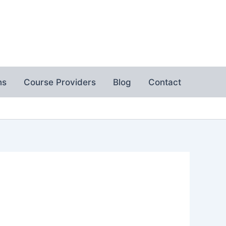
ns
Course Providers
Blog
Contact