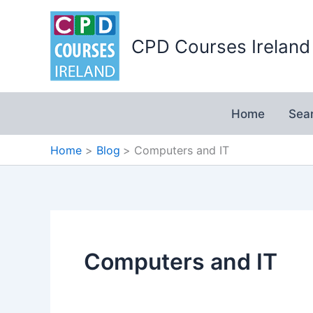
Skip
to
CPD Courses Ireland
content
Home
Sea
Home
Blog
Computers and IT
Computers and IT