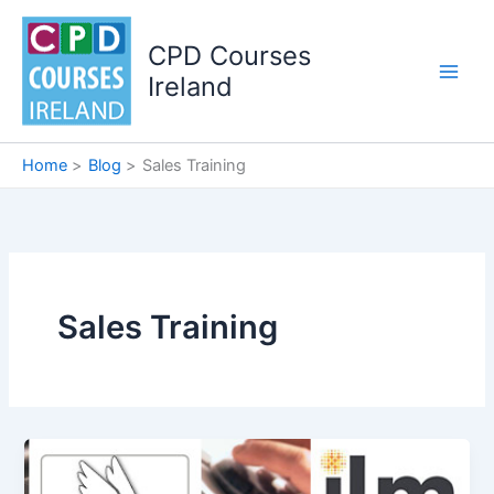
Skip
to
CPD Courses
content
Ireland
Home
Blog
Sales Training
Sales Training