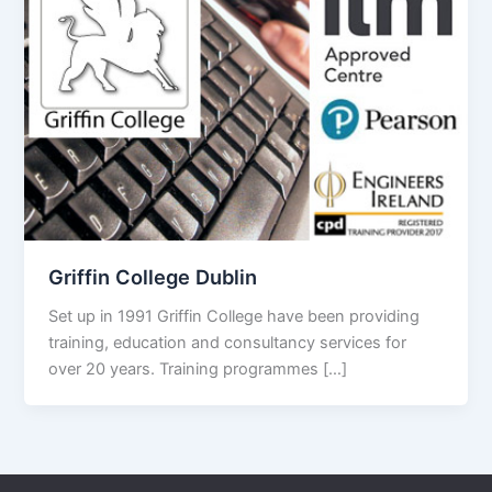
Griffin College Dublin
Set up in 1991 Griffin College have been providing
training, education and consultancy services for
over 20 years. Training programmes […]