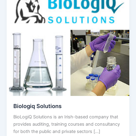
Biologiq Solutions
BioLogiQ Solutions is an Irish-based company that
provides auditing, training courses and consultancy
for both the public and private sectors […]