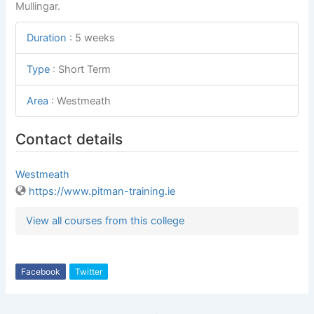
Mullingar.
Duration
:
5 weeks
Type
:
Short Term
Area
:
Westmeath
Contact details
Westmeath
https://www.pitman-training.ie
View all courses from this college
Facebook
Twitter