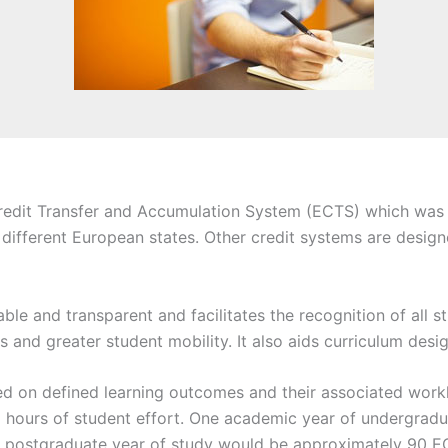
it Transfer and Accumulation System (ECTS) which was initi
 different European states. Other credit systems are designe
e and transparent and facilitates the recognition of all st
s and greater student mobility. It also aids curriculum desi
d on defined learning outcomes and their associated workl
 hours of student effort. One academic year of undergrad
g postgraduate year of study would be approximately 90 EC