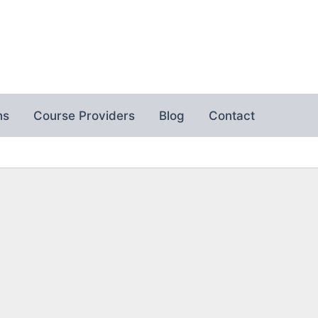
ns
Course Providers
Blog
Contact