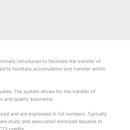
ally introduced to facilitate the transfer of
d to facilitate accumulation and transfer within
udies. The system allows for the transfer of
gn and quality assurance.
oad and are expressed in full numbers. Typically
uate study and associated workload equates to
TS credits.