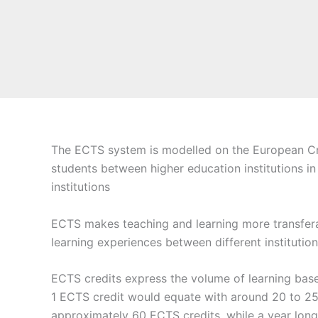
The ECTS system is modelled on the European Cred
students between higher education institutions in
institutions
ECTS makes teaching and learning more transferabl
learning experiences between different institution
ECTS credits express the volume of learning base
1 ECTS credit would equate with around 20 to 25
approximately 60 ECTS credits, while a year lon