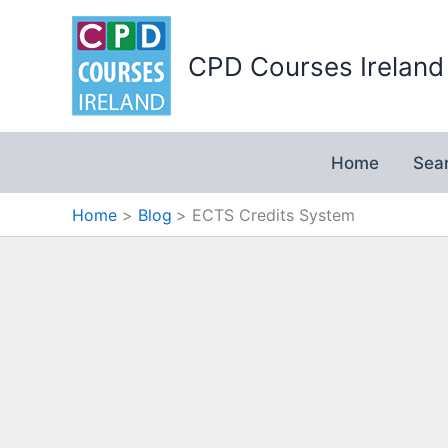
Skip
to
CPD Courses Ireland
content
Home
Sea
Home
Blog
ECTS Credits System