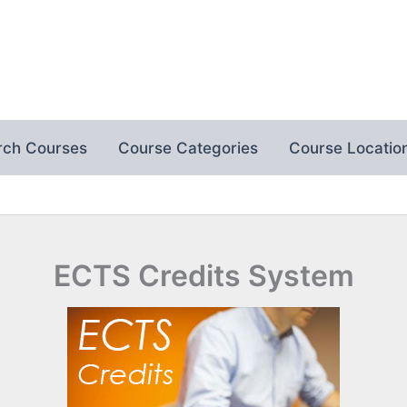
rch Courses
Course Categories
Course Locatio
ECTS Credits System