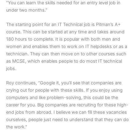
“You can learn the skills needed for an entry level job in
under two months.”
The starting point for an IT Technical job is Pitman’s A+
course. This can be started at any time and takes around
180 hours to complete. It is popular with both men and
women and enables them to work on IT helpdesks or as a
technician. They can then move on to other courses such
as MCSE, which enables people to do most IT technical
jobs.
Roy continues, “Google it, you’ll see that companies are
crying out for people with these skills. If you enjoy using
computers and like problem-solving, this could be the
career for you. Big companies are recruiting for these high-
end jobs from abroad. I believe we can fill these vacancies
ourselves, people just need to understand that they can do
the work.”