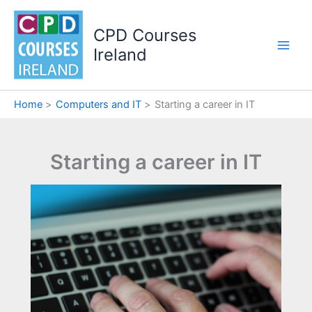
Skip
to
CPD Courses
content
Ireland
Home
Computers and IT
Starting a career in IT
Starting a career in IT