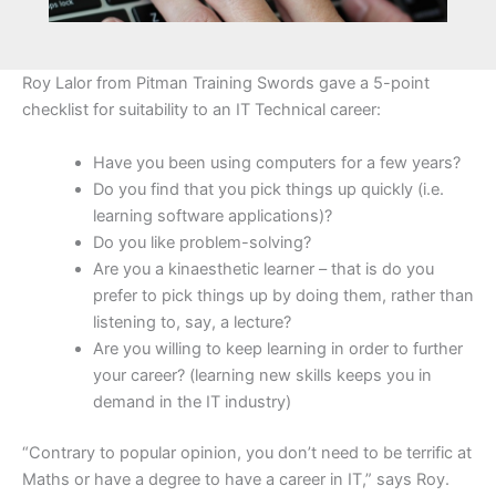
Roy Lalor from Pitman Training Swords gave a 5-point
checklist for suitability to an IT Technical career:
Have you been using computers for a few years?
Do you find that you pick things up quickly (i.e.
learning software applications)?
Do you like problem-solving?
Are you a kinaesthetic learner – that is do you
prefer to pick things up by doing them, rather than
listening to, say, a lecture?
Are you willing to keep learning in order to further
your career? (learning new skills keeps you in
demand in the IT industry)
“Contrary to popular opinion, you don’t need to be terrific at
Maths or have a degree to have a career in IT,” says Roy.