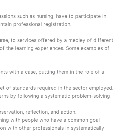
sions such as nursing, have to participate in
tain professional registration.
e, to services offered by a medley of different
 of the learning experiences. Some examples of
s with a case, putting them in the role of a
set of standards required in the sector employed.
cerns by following a systematic problem-solving
ervation, reflection, and action.
arning with people who have a common goal
ion with other professionals in systematically