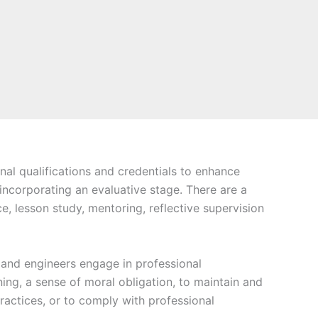
nal qualifications and credentials to enhance
 incorporating an evaluative stage. There are a
, lesson study, mentoring, reflective supervision
s and engineers engage in professional
ing, a sense of moral obligation, to maintain and
actices, or to comply with professional