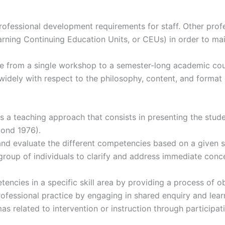
fessional development requirements for staff. Other profes
ning Continuing Education Units, or CEUs) in order to main
e from a single workshop to a semester-long academic cours
idely with respect to the philosophy, content, and format
a teaching approach that consists in presenting the student
ond 1976).
 and evaluate the different competencies based on a given 
r group of individuals to clarify and address immediate con
ncies in a specific skill area by providing a process of obs
rofessional practice by engaging in shared enquiry and le
s related to intervention or instruction through participat