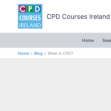
Skip
to
CPD Courses Ireland
content
Home
Sea
Home
Blog
What Is CPD?