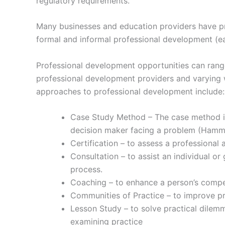
regulatory requirements.
Many businesses and education providers have pro
formal and informal professional development (ear
Professional development opportunities can rang
professional development providers and varying w
approaches to professional development include:
Case Study Method – The case method is 
decision maker facing a problem (Hamm
Certification – to assess a professional
Consultation – to assist an individual o
process.
Coaching – to enhance a person’s compete
Communities of Practice – to improve p
Lesson Study – to solve practical dilemma
examining practice