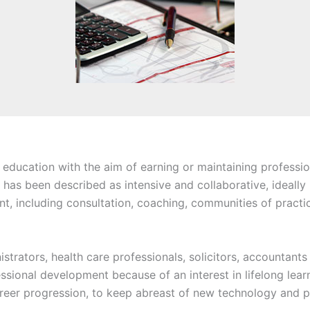
 education with the aim of earning or maintaining professio
 has been described as intensive and collaborative, ideally
, including consultation, coaching, communities of practice
istrators, health care professionals, solicitors, accountant
ssional development because of an interest in lifelong learn
eer progression, to keep abreast of new technology and pr