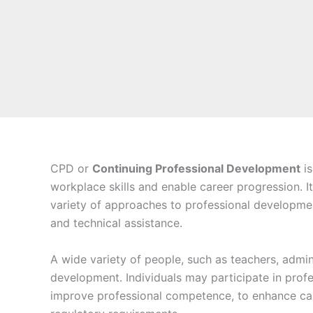
CPD or
Continuing Professional Development
is
workplace skills and enable career progression. It
variety of approaches to professional development
and technical assistance.
A wide variety of people, such as teachers, admin
development. Individuals may participate in profe
improve professional competence, to enhance car