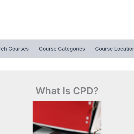
rch Courses
Course Categories
Course Locatio
What Is CPD?