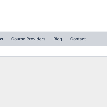
ns
Course Providers
Blog
Contact