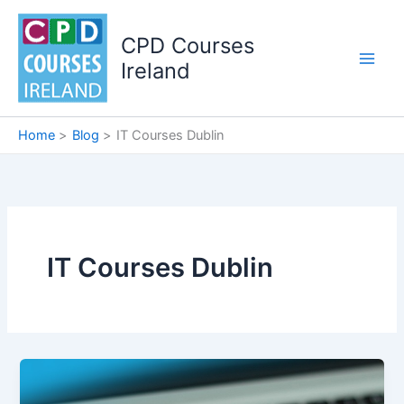
Skip
to
CPD Courses
content
Ireland
Home
Blog
IT Courses Dublin
IT Courses Dublin