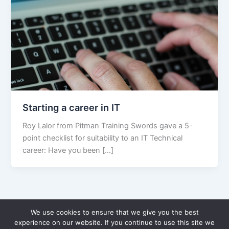
Starting a career in IT
Roy Lalor from Pitman Training Swords gave a 5-
point checklist for suitability to an IT Technical
career: Have you been […]
We use cookies to ensure that we give you the best
experience on our website. If you continue to use this site we