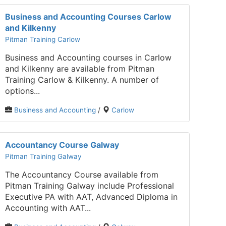
Business and Accounting Courses Carlow
and Kilkenny
Pitman Training Carlow
Business and Accounting courses in Carlow
and Kilkenny are available from Pitman
Training Carlow & Kilkenny. A number of
options...
Business and Accounting
/
Carlow
Accountancy Course Galway
Pitman Training Galway
The Accountancy Course available from
Pitman Training Galway include Professional
Executive PA with AAT, Advanced Diploma in
Accounting with AAT...