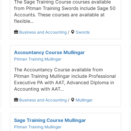
The Sage Training Course courses available
from Pitman Training Swords include Sage 50
Accounts. These courses are available at
flexible...
Business and Accounting
/
Swords
Accountancy Course Mullingar
Pitman Training Mullingar
The Accountancy Course available from
Pitman Training Mullingar include Professional
Executive PA with AAT, Advanced Diploma in
Accounting with AAT...
Business and Accounting
/
Mullingar
Sage Training Course Mullingar
Pitman Training Mullingar