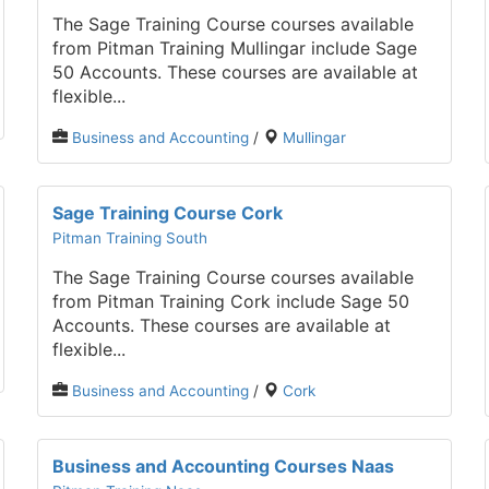
The Sage Training Course courses available
from Pitman Training Mullingar include Sage
50 Accounts. These courses are available at
flexible...
Business and Accounting
/
Mullingar
Sage Training Course Cork
Pitman Training South
The Sage Training Course courses available
from Pitman Training Cork include Sage 50
Accounts. These courses are available at
flexible...
Business and Accounting
/
Cork
Business and Accounting Courses Naas