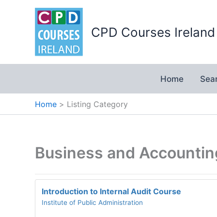
Skip
to
CPD Courses Ireland
content
Home
Sea
Home
Listing Category
Business and Accounti
Introduction to Internal Audit Course
Institute of Public Administration