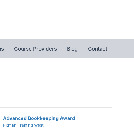
ns
Course Providers
Blog
Contact
Advanced Bookkeeping Award
Pitman Training West