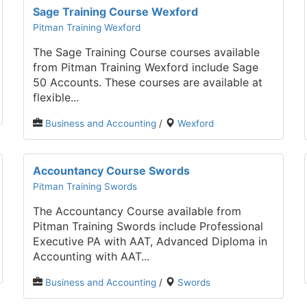
Sage Training Course Wexford
Pitman Training Wexford
The Sage Training Course courses available
from Pitman Training Wexford include Sage
50 Accounts. These courses are available at
flexible...
Business and Accounting
/
Wexford
Accountancy Course Swords
Pitman Training Swords
The Accountancy Course available from
Pitman Training Swords include Professional
Executive PA with AAT, Advanced Diploma in
Accounting with AAT...
Business and Accounting
/
Swords