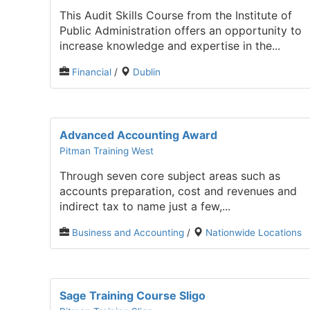
This Audit Skills Course from the Institute of
Public Administration offers an opportunity to
increase knowledge and expertise in the...
Financial
/
Dublin
Advanced Accounting Award
Pitman Training West
Through seven core subject areas such as
accounts preparation, cost and revenues and
indirect tax to name just a few,...
Business and Accounting
/
Nationwide Locations
Sage Training Course Sligo