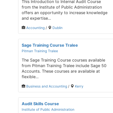
This Introduction to Internal Audit Course
from the Institute of Public Administration
offers an opportunity to increase knowledge
and expertise...
Accounting
/
Dublin
Sage Training Course Tralee
Pitman Training Tralee
The Sage Training Course courses available
from Pitman Training Tralee include Sage 50
Accounts. These courses are available at
flexible...
Business and Accounting
/
Kerry
Audit Skills Course
Institute of Public Administration