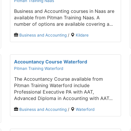
Pitman Training Naas
Business and Accounting courses in Naas are
available from Pitman Training Naas. A
number of options are available covering a...
Business and Accounting
/
Kildare
Accountancy Course Waterford
Pitman Training Waterford
The Accountancy Course available from
Pitman Training Waterford include
Professional Executive PA with AAT,
Advanced Diploma in Accounting with AAT...
Business and Accounting
/
Waterford