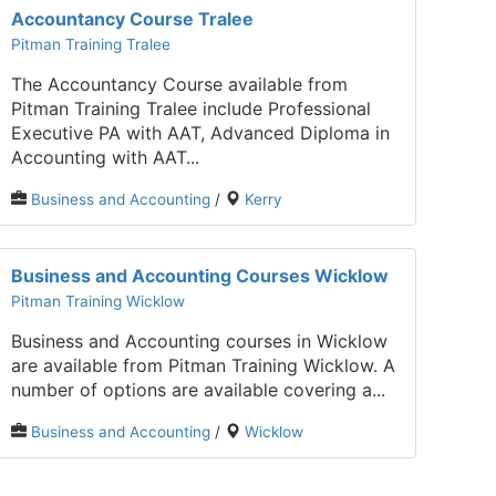
Accountancy Course Tralee
Pitman Training Tralee
The Accountancy Course available from
Pitman Training Tralee include Professional
Executive PA with AAT, Advanced Diploma in
Accounting with AAT...
Business and Accounting
/
Kerry
Business and Accounting Courses Wicklow
Pitman Training Wicklow
Business and Accounting courses in Wicklow
are available from Pitman Training Wicklow. A
number of options are available covering a...
Business and Accounting
/
Wicklow