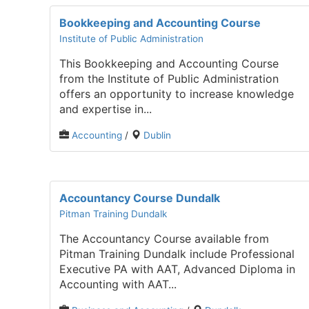
Bookkeeping and Accounting Course
Institute of Public Administration
This Bookkeeping and Accounting Course
from the Institute of Public Administration
offers an opportunity to increase knowledge
and expertise in...
Accounting
/
Dublin
Accountancy Course Dundalk
Pitman Training Dundalk
The Accountancy Course available from
Pitman Training Dundalk include Professional
Executive PA with AAT, Advanced Diploma in
Accounting with AAT...