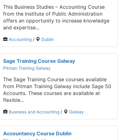
This Business Studies – Accounting Course
from the Institute of Public Administration
offers an opportunity to increase knowledge
and expertise...
Accounting
/
Dublin
Sage Training Course Galway
Pitman Training Galway
The Sage Training Course courses available
from Pitman Training Galway include Sage 50
Accounts. These courses are available at
flexible...
Business and Accounting
/
Galway
Accountancy Course Dublin