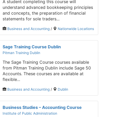
A student completing this course will
understand advanced bookkeeping principles
and concepts, the preparation of financial
statements for sole traders...
Business and Accounting
/
Nationwide Locations
Sage Training Course Dublin
Pitman Training Dublin
The Sage Training Course courses available
from Pitman Training Dublin include Sage 50
Accounts. These courses are available at
flexible...
Business and Accounting
/
Dublin
Business Studies – Accounting Course
Institute of Public Administration