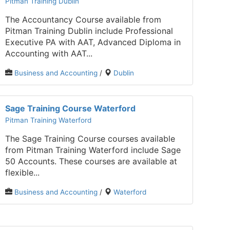
Pitman Training Dublin
The Accountancy Course available from
Pitman Training Dublin include Professional
Executive PA with AAT, Advanced Diploma in
Accounting with AAT...
Business and Accounting
/
Dublin
Sage Training Course Waterford
Pitman Training Waterford
The Sage Training Course courses available
from Pitman Training Waterford include Sage
50 Accounts. These courses are available at
flexible...
Business and Accounting
/
Waterford