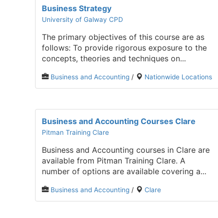
Business Strategy
University of Galway CPD
The primary objectives of this course are as
follows: To provide rigorous exposure to the
concepts, theories and techniques on...
Business and Accounting
/
Nationwide Locations
Business and Accounting Courses Clare
Pitman Training Clare
Business and Accounting courses in Clare are
available from Pitman Training Clare. A
number of options are available covering a...
Business and Accounting
/
Clare