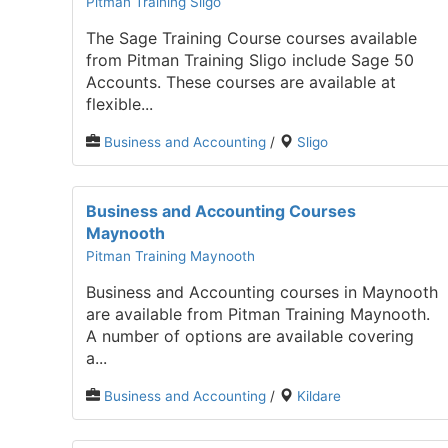
Pitman Training Sligo
The Sage Training Course courses available
from Pitman Training Sligo include Sage 50
Accounts. These courses are available at
flexible...
Business and Accounting
/
Sligo
Business and Accounting Courses
Maynooth
Pitman Training Maynooth
Business and Accounting courses in Maynooth
are available from Pitman Training Maynooth.
A number of options are available covering
a...
Business and Accounting
/
Kildare