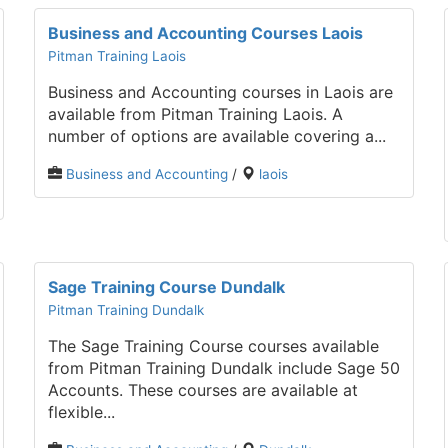
Business and Accounting Courses Laois
Pitman Training Laois
Business and Accounting courses in Laois are
available from Pitman Training Laois. A
number of options are available covering a...
Business and Accounting
/
laois
Sage Training Course Dundalk
Pitman Training Dundalk
The Sage Training Course courses available
from Pitman Training Dundalk include Sage 50
Accounts. These courses are available at
flexible...