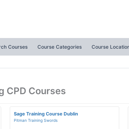
rch Courses
Course Categories
Course Locatio
ng CPD Courses
Sage Training Course Dublin
Pitman Training Swords